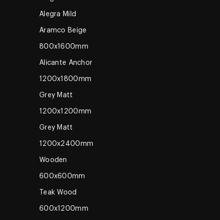
Alegra Mild
Aramco Beige
800x1600mm
Alicante Anchor
1200x1800mm
Grey Matt
1200x1200mm
Grey Matt
1200x2400mm
Wooden
600x600mm
Teak Wood
600x1200mm