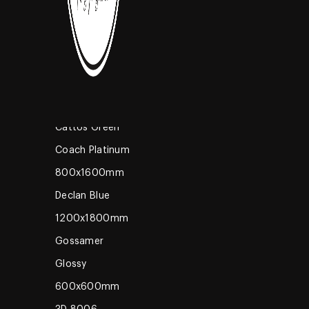
High Glossy
600x600mm
Coming Soon
Romano Brown
600x1200mm
Oak Wo
Cattos Green
Coach Platinum
800x1600mm
Declan Blue
1200x1800mm
Gossamer
Glossy
600x600mm