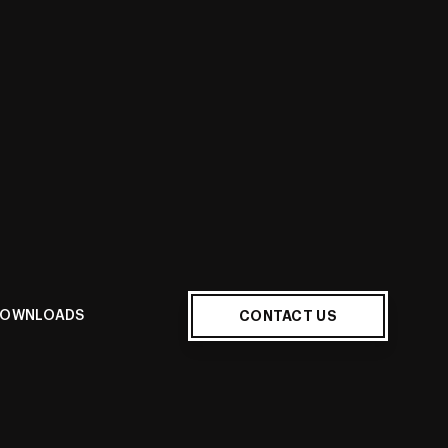
E
CONTACT US
OWNLOADS