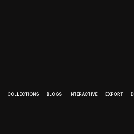
CT RANG
COLLECTIONS
BLOGS
INTERACTIVE
EXPORT
D