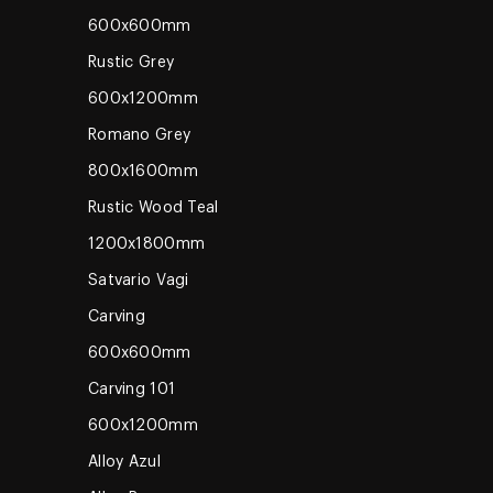
600x600mm
Rustic Grey
600x1200mm
Romano Grey
800x1600mm
Rustic Wood Teal
1200x1800mm
Satvario Vagi
Carving
600x600mm
Carving 101
600x1200mm
Alloy Azul