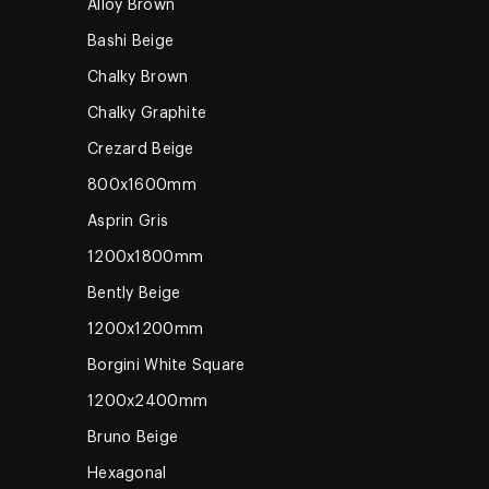
Alloy Brown
Bashi Beige
Chalky Brown
Chalky Graphite
Crezard Beige
800x1600mm
Asprin Gris
1200x1800mm
Bently Beige
1200x1200mm
Borgini White Square
1200x2400mm
Bruno Beige
Hexagonal