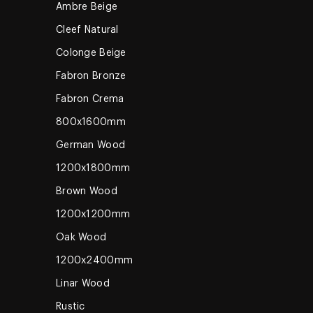
Ambre Beige
Cleef Natural
Colonge Beige
Fabron Bronze
Fabron Crema
800x1600mm
German Wood
1200x1800mm
Brown Wood
1200x1200mm
Oak Wood
1200x2400mm
Linar Wood
Rustic