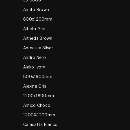
3D 8006
Amito Brown
600x1200mm
Albeta Gris
Altheda Brown
Amnessa Silver
Andro Nero
Alako Ivory
800x1600mm
Alexina Gris
1200x1800mm
Amico Choco
1200X3200mm
Calacatta Bianco