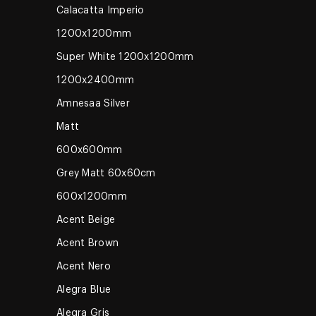
Calacatta Imperio
1200x1200mm
Super White 1200x1200mm
1200x2400mm
Amnesaa Silver
Matt
600x600mm
Grey Matt 60x60cm
600x1200mm
Acent Beige
Acent Brown
Acent Nero
Alegra Blue
Alegra Gris