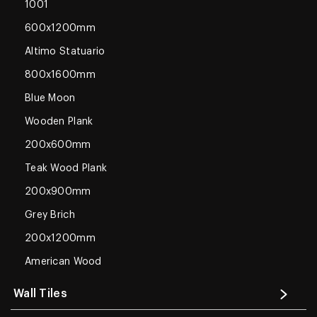
1001
600x1200mm
Altimo Statuario
800x1600mm
Blue Moon
Wooden Plank
200x600mm
Teak Wood Plank
200x900mm
Grey Brich
200x1200mm
American Wood
Wall Tiles