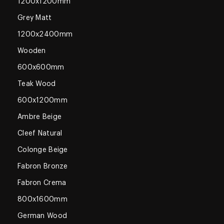
1200x1200mm
Grey Matt
1200x2400mm
Wooden
600x600mm
Teak Wood
600x1200mm
Ambre Beige
Cleef Natural
Colonge Beige
Fabron Bronze
Fabron Crema
800x1600mm
German Wood