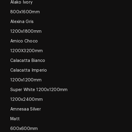
Alako Ivory
800x1600mm
Alexina Gris
1200x1800mm
Amico Choco
1200X3200mm
Calacatta Bianco
Calacatta Imperio
1200x1200mm
Super White 1200x1200mm
1200x2400mm
Amnesaa Silver
Matt
600x600mm