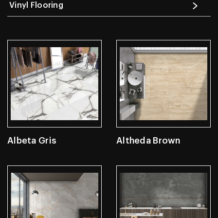
Vinyl Flooring
Albeta Gris
Altheda Brown