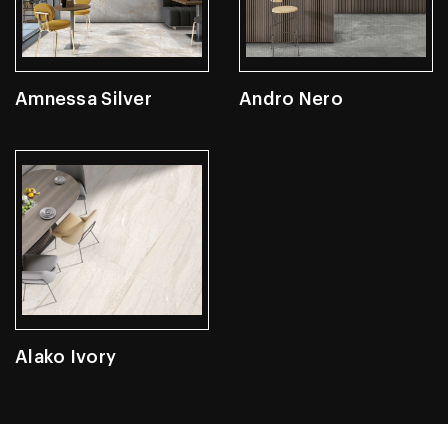
Amnessa Silver
Andro Nero
Alako Ivory