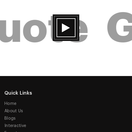
uote
G
Quick Links
Home
About Us
Blogs
Interactive