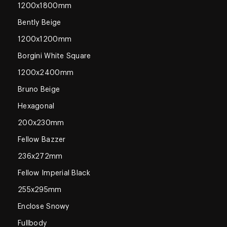
1200x1800mm
Bently Beige
1200x1200mm
Borgini White Square
1200x2400mm
Bruno Beige
Hexagonal
200x230mm
Fellow Bazzer
236x272mm
Fellow Imperial Black
255x295mm
Enclose Snowy
Fullbody