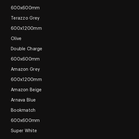
600x600mm
Terazzo Grey
600x1200mm
Olive
Double Charge
600x600mm
Amazon Grey
600x1200mm
Amazon Beige
Arnava Blue
Bookmatch
600x600mm
Super White