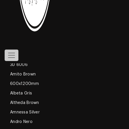
800x1600mm
Declan Blue
1200x1800mm
Gossamer
Glossy
600x600mm
3D 8006
Amito Brown
600x1200mm
Albeta Gris
Altheda Brown
Amnessa Silver
Andro Nero