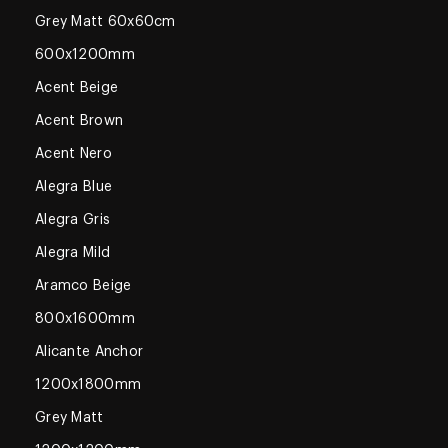
Grey Matt 60x60cm
600x1200mm
Acent Beige
Acent Brown
Acent Nero
Alegra Blue
Alegra Gris
Alegra Mild
Aramco Beige
800x1600mm
Alicante Anchor
1200x1800mm
Grey Matt