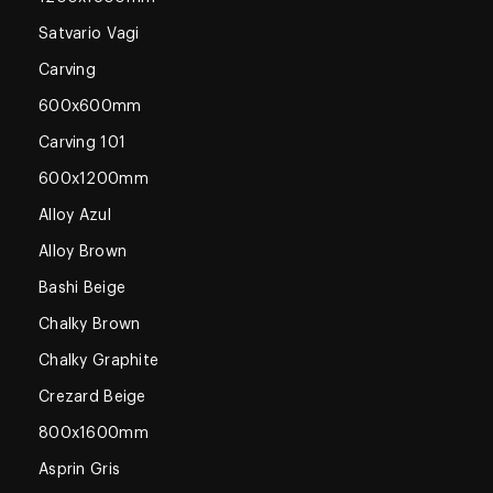
Satvario Vagi
Carving
600x600mm
Carving 101
600x1200mm
Alloy Azul
Alloy Brown
Bashi Beige
Chalky Brown
Chalky Graphite
Crezard Beige
800x1600mm
Asprin Gris