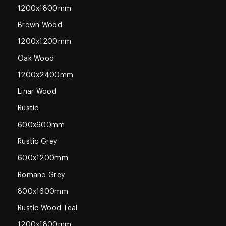
1200x1800mm
Brown Wood
1200x1200mm
Oak Wood
1200x2400mm
Linar Wood
Rustic
600x600mm
Rustic Grey
600x1200mm
Romano Grey
800x1600mm
Rustic Wood Teal
1200x1800mm