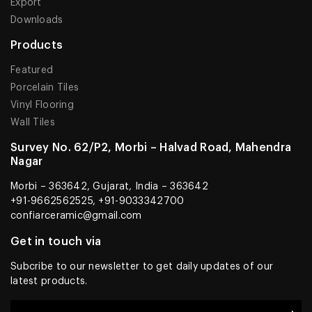
Export
Downloads
Products
Featured
Porcelain Tiles
Vinyl Flooring
Wall Tiles
Survey No. 62/P2, Morbi – Halvad Road, Mahendra
Nagar
Morbi – 363642, Gujarat, India – 363642
+91-9662562525, +91-9033342700
confiarceramic@gmail.com
Get in touch via
Subcribe to our newsletter to get daily updates of our
latest products.