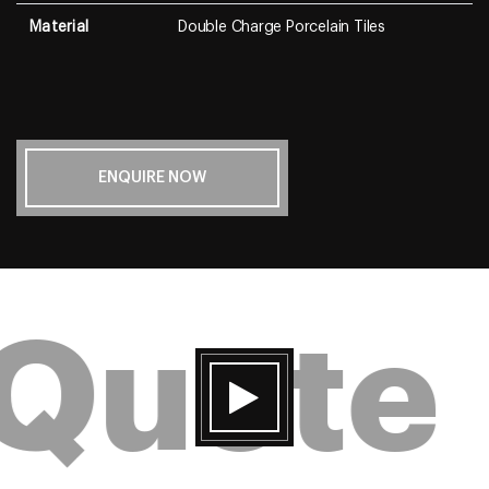
Material
Double Charge Porcelain Tiles
ENQUIRE NOW
 Quote