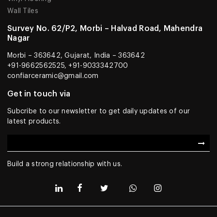
Wall Tiles
Survey No. 62/P2, Morbi – Halvad Road, Mahendra
Nagar
Morbi – 363642, Gujarat, India – 363642
+91-9662562525, +91-9033342700
confiarceramic@gmail.com
Get in touch via
Subcribe to our newsletter to get daily updates of our
latest products.
Build a strong relationship with us.