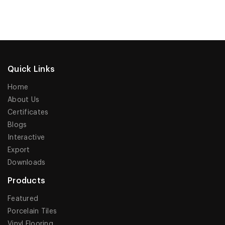
Quick Links
Home
About Us
Certificates
Blogs
Interactive
Export
Downloads
Products
Featured
Porcelain Tiles
Vinyl Flooring