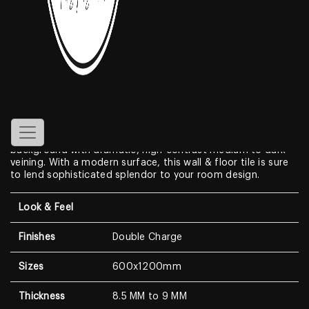
Amazon Beige
Features
Create a look of luxury in your home when displaying the
Double Charge Porcelain Tiles
. With a look that resembles
genuine marble, this Marble Look features a clean white
background with dramatic, high-contrast medium to dark
veining. With a modern surface, this wall & floor tile is sure
to lend sophisticated splendor to your room design.
Look & Feel
Finishes
Double Charge
Sizes
600x1200mm
Thickness
8.5 MM to 9 MM