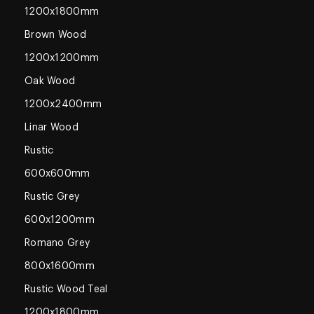
1200x1800mm
Brown Wood
1200x1200mm
Oak Wood
1200x2400mm
Linar Wood
Rustic
600x600mm
Rustic Grey
600x1200mm
Romano Grey
800x1600mm
Rustic Wood Teal
1200x1800mm