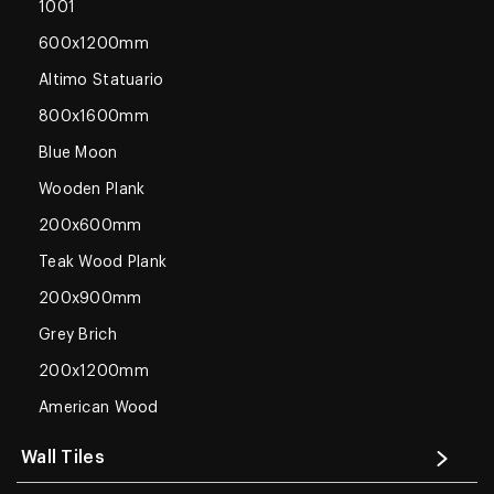
1001
600x1200mm
Altimo Statuario
800x1600mm
Blue Moon
Wooden Plank
200x600mm
Teak Wood Plank
200x900mm
Grey Brich
200x1200mm
American Wood
Wall Tiles