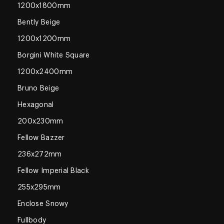
1200x1800mm
Bently Beige
1200x1200mm
Borgini White Square
1200x2400mm
Bruno Beige
Hexagonal
200x230mm
Fellow Bazzer
236x272mm
Fellow Imperial Black
255x295mm
Enclose Snowy
Fullbody