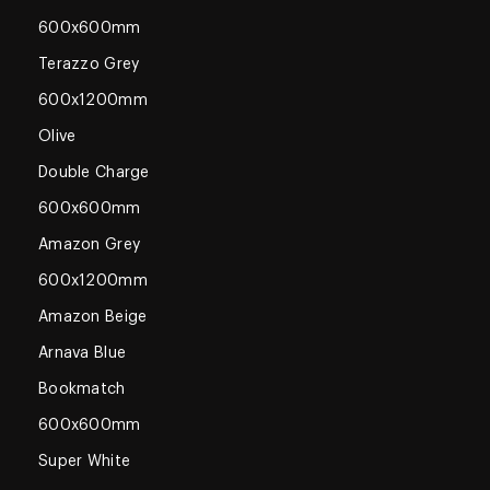
600x600mm
Terazzo Grey
600x1200mm
Olive
Double Charge
600x600mm
Amazon Grey
600x1200mm
Amazon Beige
Arnava Blue
Bookmatch
600x600mm
Super White