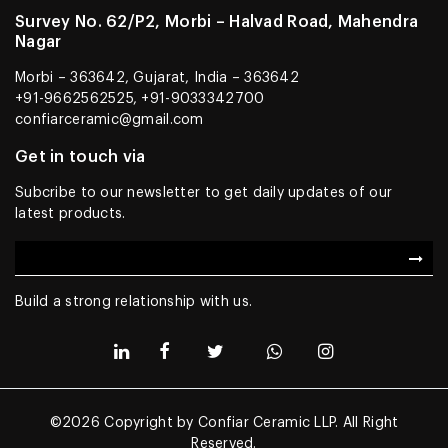
Survey No. 62/P2, Morbi – Halvad Road, Mahendra
Nagar
Morbi – 363642, Gujarat, India – 363642
+91-9662562525, +91-9033342700
confiarceramic@gmail.com
Get in touch via
Subcribe to our newsletter to get daily updates of our
latest products.
Build a strong relationship with us.
©2026 Copyright by Confiar Ceramic LLP. All Right
Reserved.