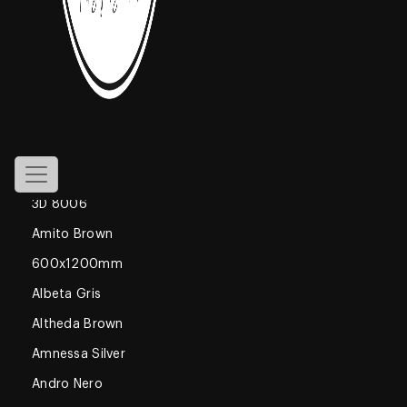
800x1600mm
Declan Blue
1200x1800mm
Gossamer
Glossy
600x600mm
3D 8006
Amito Brown
600x1200mm
Albeta Gris
Altheda Brown
Amnessa Silver
Andro Nero