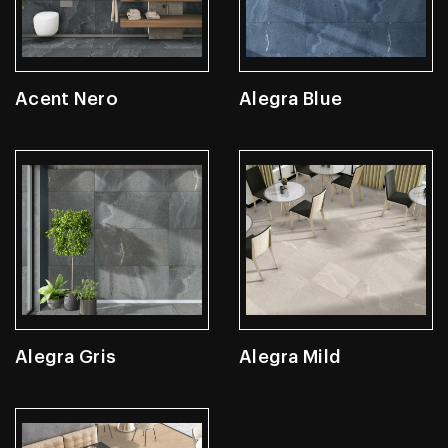
Acent Nero
Alegra Blue
Alegra Gris
Alegra Mild