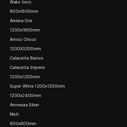
Alako Ivory
800x1600mm
Alexina Gris
1200x1800mm
Amico Choco
1200X3200mm
Calacatta Bianco
Calacatta Imperio
1200x1200mm
Super White 1200x1200mm
1200x2400mm
Amnesaa Silver
Matt
600x600mm