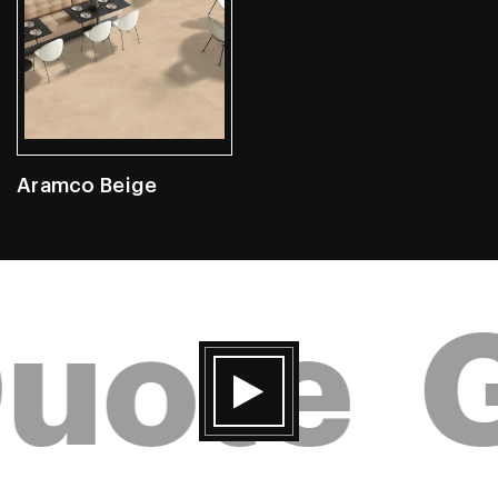
Aramco Beige
uote
G