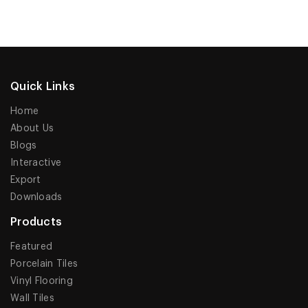
Quick Links
Home
About Us
Blogs
Interactive
Export
Downloads
Products
Featured
Porcelain Tiles
Vinyl Flooring
Wall Tiles