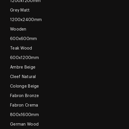
1200x1200mm
Grey Matt
1200x2400mm
Wooden
600x600mm
Teak Wood
600x1200mm
Ambre Beige
Cleef Natural
Colonge Beige
Fabron Bronze
Fabron Crema
800x1600mm
German Wood