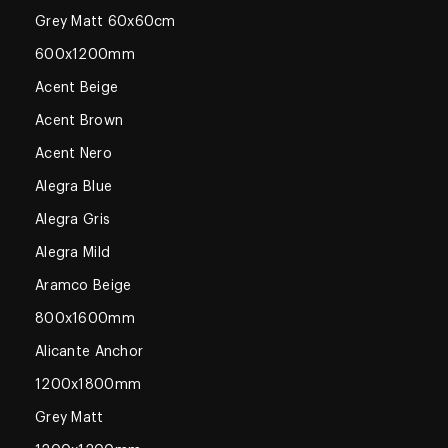
Grey Matt 60x60cm
600x1200mm
Acent Beige
Acent Brown
Acent Nero
Alegra Blue
Alegra Gris
Alegra Mild
Aramco Beige
800x1600mm
Alicante Anchor
1200x1800mm
Grey Matt