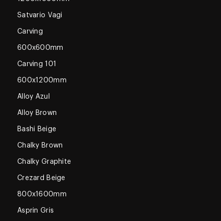
Satvario Vagi
Carving
600x600mm
Carving 101
600x1200mm
Alloy Azul
Alloy Brown
Bashi Beige
Chalky Brown
Chalky Graphite
Crezard Beige
800x1600mm
Asprin Gris