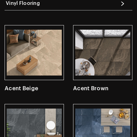
Vinyl Flooring
Acent Beige
Acent Brown