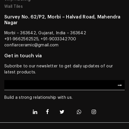
Wall Tiles
Survey No. 62/P2, Morbi – Halvad Road, Mahendra
Nagar
Morbi – 363642, Gujarat, India – 363642
+91-9662562525, +91-9033342700
confiarceramic@gmail.com
Get in touch via
Subcribe to our newsletter to get daily updates of our
latest products.
Build a strong relationship with us.