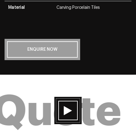
Material
Carving Porcelain Tiles
ENQUIRE NOW
 Quote