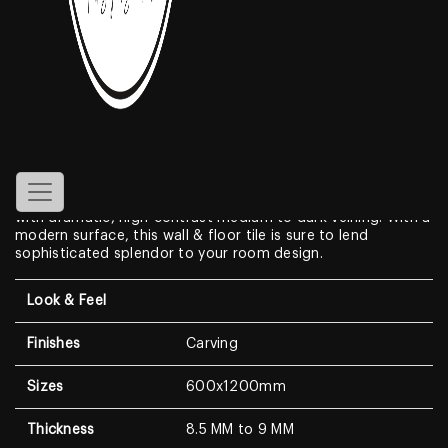
Chalky Brown
Features
Create a look of luxury in your home when displaying the
Carving Porcelain Tiles
. With a look that resembles genuine
marble, this Marble Look features a clean white background
with dramatic, high-contrast medium to dark veining. With a
modern surface, this wall & floor tile is sure to lend
sophisticated splendor to your room design.
Look & Feel
Finishes
Carving
Sizes
600x1200mm
Thickness
8.5 MM to 9 MM