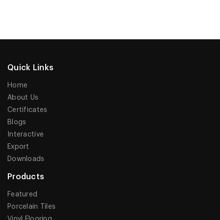
Quick Links
Home
About Us
Certificates
Blogs
Interactive
Export
Downloads
Products
Featured
Porcelain Tiles
Vinyl Flooring