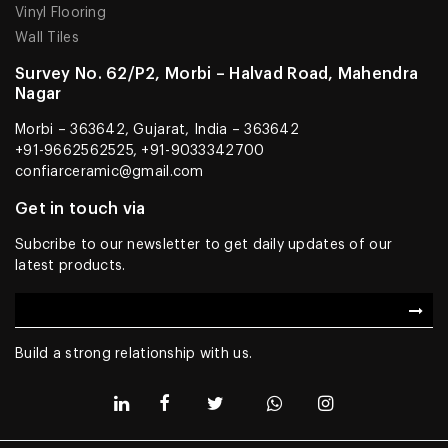
Vinyl Flooring
Wall Tiles
Survey No. 62/P2, Morbi – Halvad Road, Mahendra
Nagar
Morbi – 363642, Gujarat, India – 363642
+91-9662562525, +91-9033342700
confiarceramic@gmail.com
Get in touch via
Subcribe to our newsletter to get daily updates of our
latest products.
Build a strong relationship with us.