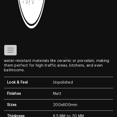
Teak Wood Plank
Features
Achieve the warmth and beauty of
200x600mm wooden
plank
floors without the maintenance hassle with wood
plank tiles. These tiles mimic the look of natural wood,
boasting realistic textures and grains in a variety of colors
and finishes. Unlike real wood, they’re crafted from durable,
water-resistant materials like ceramic or porcelain, making
them perfect for high-traffic areas, kitchens, and even
bathrooms.
Look & Feel
Unpolished
Finishes
Matt
Sizes
200x600mm
Thickness
8.5 MM to 20 MM