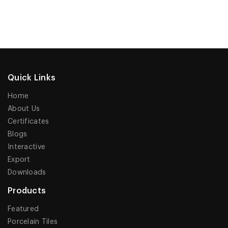
Quick Links
Home
About Us
Certificates
Blogs
Interactive
Export
Downloads
Products
Featured
Porcelain Tiles