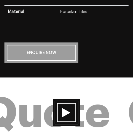
Material
Porcelain Tiles
ENQUIRE NOW
Quote