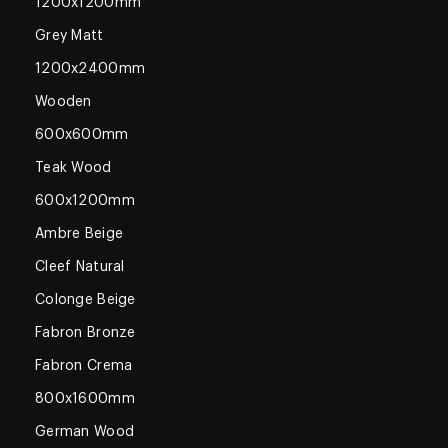
1200x1200mm
Grey Matt
1200x2400mm
Wooden
600x600mm
Teak Wood
600x1200mm
Ambre Beige
Cleef Natural
Colonge Beige
Fabron Bronze
Fabron Crema
800x1600mm
German Wood