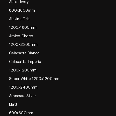
Alako Ivory
800x1600mm
Alexina Gris
1200x1800mm
Amico Choco
1200X3200mm
Calacatta Bianco
Calacatta Imperio
1200x1200mm
Super White 1200x1200mm
1200x2400mm
Amnesaa Silver
Matt
600x600mm