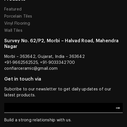
Featured
Porcelain Tiles
Vinyl Flooring
Wall Tiles
Survey No. 62/P2, Morbi – Halvad Road, Mahendra
Nagar
Morbi – 363642, Gujarat, India – 363642
+91-9662562525, +91-9033342700
confiarceramic@gmail.com
Get in touch via
Subcribe to our newsletter to get daily updates of our
latest products.
Build a strong relationship with us.