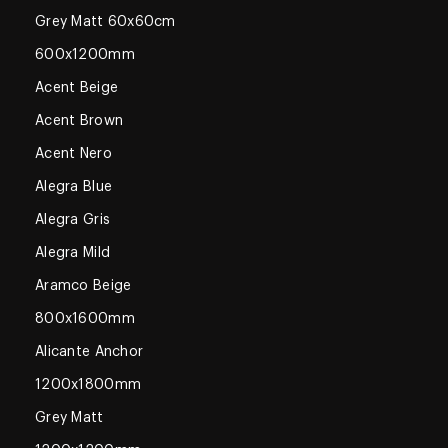
Grey Matt 60x60cm
600x1200mm
Acent Beige
Acent Brown
Acent Nero
Alegra Blue
Alegra Gris
Alegra Mild
Aramco Beige
800x1600mm
Alicante Anchor
1200x1800mm
Grey Matt