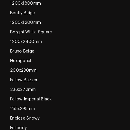
1200x1800mm
Bently Beige
1200x1200mm
Borgini White Square
1200x2400mm
Bruno Beige
Hexagonal
200x230mm
Fellow Bazzer
236x272mm
Fellow Imperial Black
255x295mm
Enclose Snowy
Fullbody