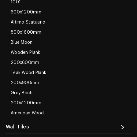
1001
600x1200mm
Altimo Statuario
800x1600mm
Blue Moon
Wooden Plank
200x600mm
Teak Wood Plank
200x900mm
Grey Brich
200x1200mm
American Wood
Wall Tiles