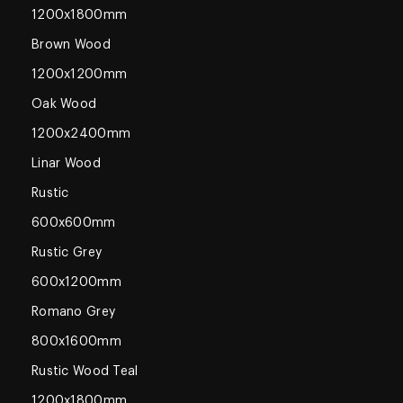
1200x1800mm
Brown Wood
1200x1200mm
Oak Wood
1200x2400mm
Linar Wood
Rustic
600x600mm
Rustic Grey
600x1200mm
Romano Grey
800x1600mm
Rustic Wood Teal
1200x1800mm