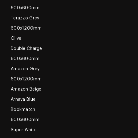
600x600mm
Terazzo Grey
600x1200mm
Olive
Double Charge
600x600mm
Amazon Grey
600x1200mm
Amazon Beige
Arnava Blue
Bookmatch
600x600mm
Super White