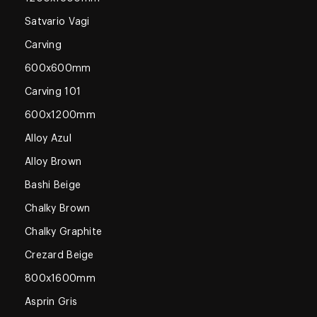
Satvario Vagi
Carving
600x600mm
Carving 101
600x1200mm
Alloy Azul
Alloy Brown
Bashi Beige
Chalky Brown
Chalky Graphite
Crezard Beige
800x1600mm
Asprin Gris