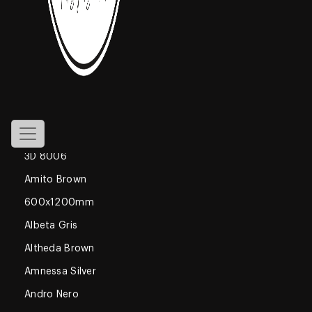
800x1600mm
Declan Blue
1200x1800mm
Gossamer
Glossy
600x600mm
3D 8006
Amito Brown
600x1200mm
Albeta Gris
Altheda Brown
Amnessa Silver
Andro Nero