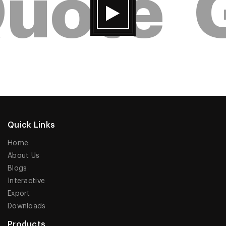
uote
G
Quick Links
Home
About Us
Blogs
Interactive
Export
Downloads
Products