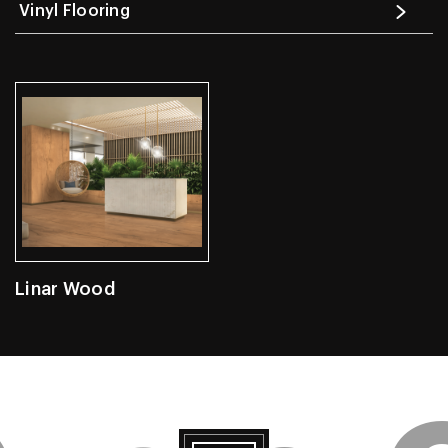
Vinyl Flooring
Linar Wood