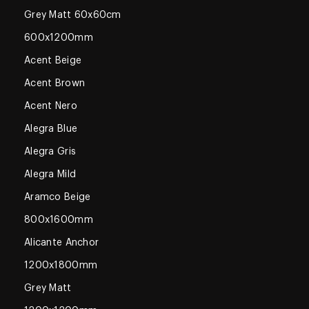
Grey Matt 60x60cm
600x1200mm
Acent Beige
Acent Brown
Acent Nero
Alegra Blue
Alegra Gris
Alegra Mild
Aramco Beige
800x1600mm
Alicante Anchor
1200x1800mm
Grey Matt