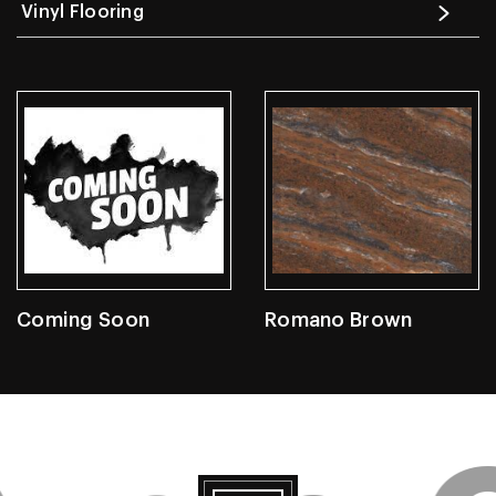
Vinyl Flooring
Coming Soon
Romano Brown