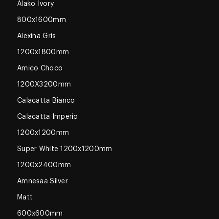
Alako Ivory
800x1600mm
Alexina Gris
1200x1800mm
Amico Choco
1200X3200mm
Calacatta Bianco
Calacatta Imperio
1200x1200mm
Super White 1200x1200mm
1200x2400mm
Amnesaa Silver
Matt
600x600mm