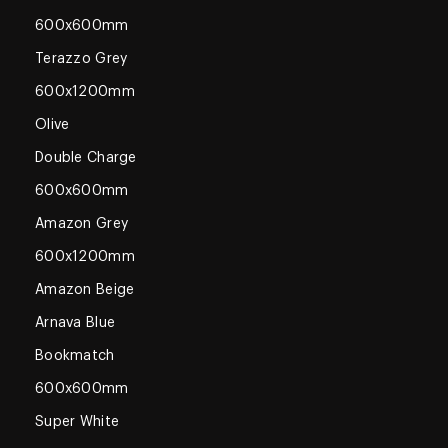
600x600mm
Terazzo Grey
600x1200mm
Olive
Double Charge
600x600mm
Amazon Grey
600x1200mm
Amazon Beige
Arnava Blue
Bookmatch
600x600mm
Super White