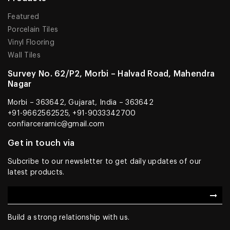
Featured
Porcelain Tiles
Vinyl Flooring
Wall Tiles
Survey No. 62/P2, Morbi – Halvad Road, Mahendra
Nagar
Morbi – 363642, Gujarat, India – 363642
+91-9662562525, +91-9033342700
confiarceramic@gmail.com
Get in touch via
Subcribe to our newsletter to get daily updates of our
latest products.
Build a strong relationship with us.