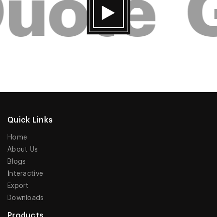
uote
G
Quick Links
Home
About Us
Blogs
Interactive
Export
Downloads
Products