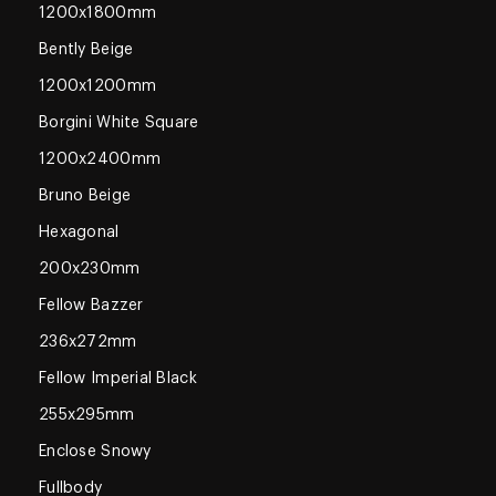
1200x1800mm
Bently Beige
1200x1200mm
Borgini White Square
1200x2400mm
Bruno Beige
Hexagonal
200x230mm
Fellow Bazzer
236x272mm
Fellow Imperial Black
255x295mm
Enclose Snowy
Fullbody