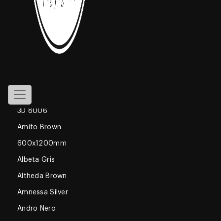
800x1600mm
Declan Blue
1200x1800mm
Gossamer
Glossy
600x600mm
3D 8006
Amito Brown
600x1200mm
Albeta Gris
Altheda Brown
Amnessa Silver
Andro Nero