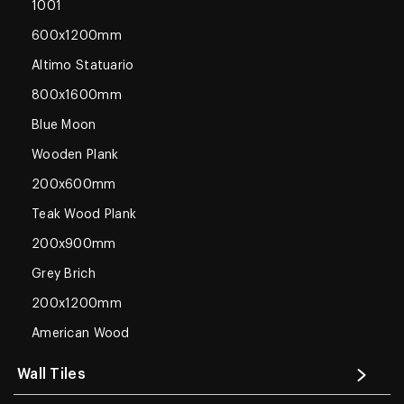
1001
600x1200mm
Altimo Statuario
800x1600mm
Blue Moon
Wooden Plank
200x600mm
Teak Wood Plank
200x900mm
Grey Brich
200x1200mm
American Wood
Wall Tiles