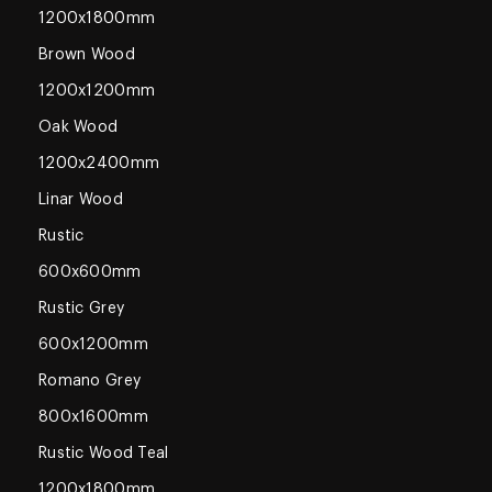
1200x1800mm
Brown Wood
1200x1200mm
Oak Wood
1200x2400mm
Linar Wood
Rustic
600x600mm
Rustic Grey
600x1200mm
Romano Grey
800x1600mm
Rustic Wood Teal
1200x1800mm