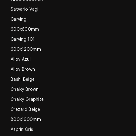
Satvario Vagi
Carving
600x600mm
Carving 101
600x1200mm
Alloy Azul
Alloy Brown
Bashi Beige
Chalky Brown
Chalky Graphite
Crezard Beige
800x1600mm
Asprin Gris