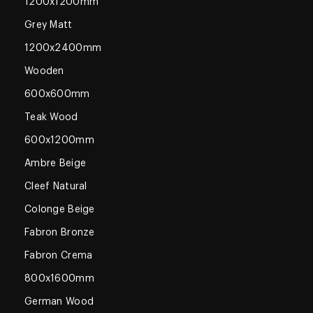
1200x1200mm
Grey Matt
1200x2400mm
Wooden
600x600mm
Teak Wood
600x1200mm
Ambre Beige
Cleef Natural
Colonge Beige
Fabron Bronze
Fabron Crema
800x1600mm
German Wood