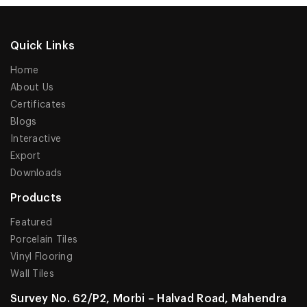
Quick Links
Home
About Us
Certificates
Blogs
Interactive
Export
Downloads
Products
Featured
Porcelain Tiles
Vinyl Flooring
Wall Tiles
Survey No. 62/P2, Morbi – Halvad Road, Mahendra