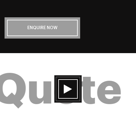
ENQUIRE NOW
 Quote