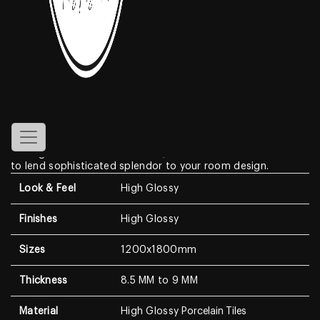
Gossamer
Features
Create a look of luxury in your home when displaying the
High Glossy
Porcelain Tiles
. With a look that resembles
genuine marble, this Marble Look features a clean white
background with dramatic, high-contrast medium to dark
veining. With a modern surface, this wall & floor tile is sure
to lend sophisticated splendor to your room design.
Look & Feel
High Glossy
Finishes
High Glossy
Sizes
1200x1800mm
Thickness
8.5 MM to 9 MM
Material
High Glossy
Porcelain Tiles