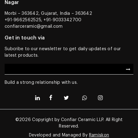
Nagar
Morbi – 363642, Gujarat, India – 363642
+91-9662562525, +91-9033342700
confiarceramic@gmail.com
Get in touch via
Subcribe to our newsletter to get daily updates of our
latest products.
Build a strong relationship with us.
©2026 Copyright by Confiar Ceramic LLP. All Right
Reserved.
Developed and Managed By
Ramiskon