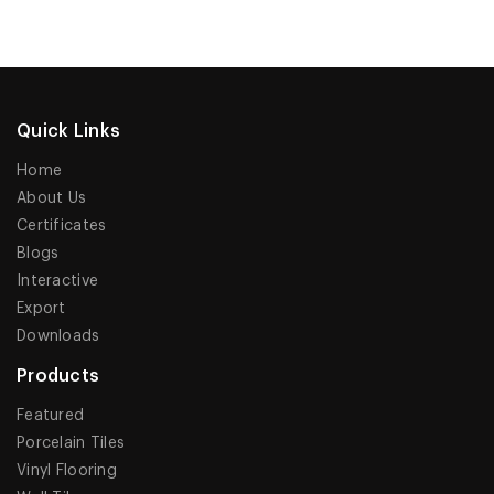
Quick Links
Home
About Us
Certificates
Blogs
Interactive
Export
Downloads
Products
Featured
Porcelain Tiles
Vinyl Flooring