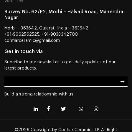
Wall Tiles
Survey No. 62/P2, Morbi – Halvad Road, Mahendra
Nagar
Morbi – 363642, Gujarat, India – 363642
+91-9662562525, +91-9033342700
confiarceramic@gmail.com
Get in touch via
Subcribe to our newsletter to get daily updates of our
latest products.
Build a strong relationship with us.
©2026 Copyright by Confiar Ceramic LLP. All Right