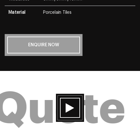
Material
Porcelain Tiles
ENQUIRE NOW
 Quote