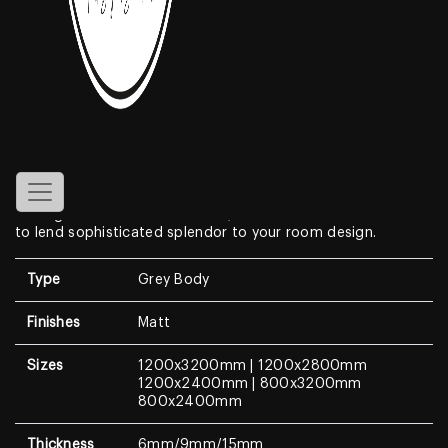
Linar Wood
Features
Create a look of luxury in your home when displaying the
1200x2400mm Wooden Porcelain Tiles
. With a look that
resembles genuine wood look features a clean white
background with dramatic, high-contrast medium to dark
veining. With a modern surface, this wall & floor tile is sure
to lend sophisticated splendor to your room design.
Type
Grey Body
Finishes
Matt
Sizes
1200x3200mm | 1200x2800mm
1200x2400mm | 800x3200mm
800x2400mm
Thickness
6mm/9mm/15mm