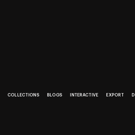
CT RANG
COLLECTIONS
BLOGS
INTERACTIVE
EXPORT
D