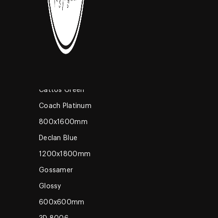
High Glossy
600x600mm
Coming Soon
Romano Brown
600x1200mm
Grey M
Cattos Green
Coach Platinum
800x1600mm
Declan Blue
1200x1800mm
Gossamer
Glossy
600x600mm