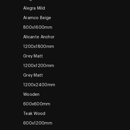
Alegra Mild
Aramco Beige
800x1600mm
Alicante Anchor
1200x1800mm
Grey Matt
1200x1200mm
Grey Matt
1200x2400mm
Wooden
600x600mm
Teak Wood
600x1200mm