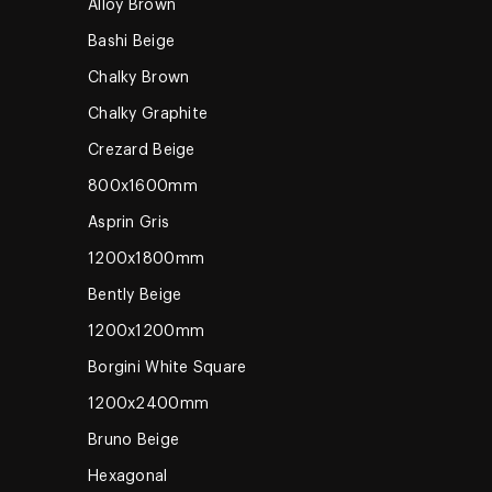
Alloy Brown
Bashi Beige
Chalky Brown
Chalky Graphite
Crezard Beige
800x1600mm
Asprin Gris
1200x1800mm
Bently Beige
1200x1200mm
Borgini White Square
1200x2400mm
Bruno Beige
Hexagonal