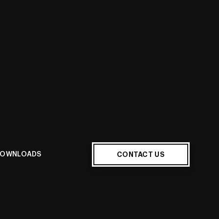
E
CONTACT US
OWNLOADS