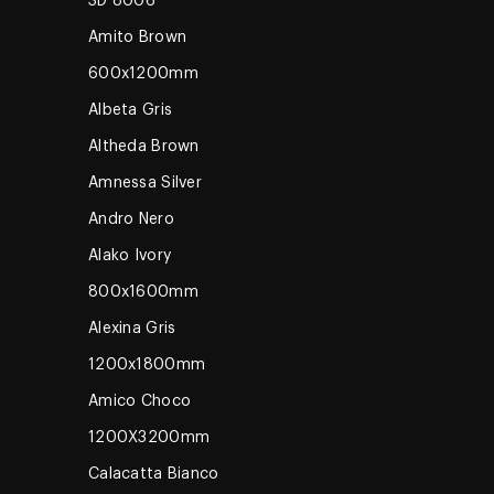
3D 8006
Amito Brown
600x1200mm
Albeta Gris
Altheda Brown
Amnessa Silver
Andro Nero
Alako Ivory
800x1600mm
Alexina Gris
1200x1800mm
Amico Choco
1200X3200mm
Calacatta Bianco