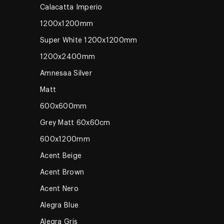
Calacatta Imperio
1200x1200mm
Super White 1200x1200mm
1200x2400mm
Amnesaa Silver
Matt
600x600mm
Grey Matt 60x60cm
600x1200mm
Acent Beige
Acent Brown
Acent Nero
Alegra Blue
Alegra Gris