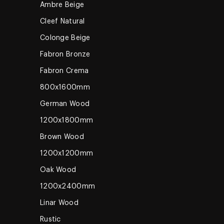
Ambre Beige
Cleef Natural
Colonge Beige
Fabron Bronze
Fabron Crema
800x1600mm
German Wood
1200x1800mm
Brown Wood
1200x1200mm
Oak Wood
1200x2400mm
Linar Wood
Rustic