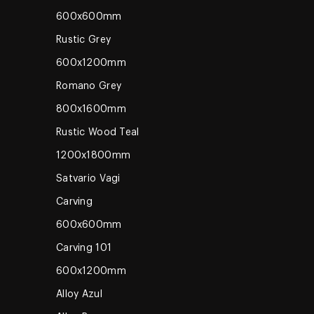
600x600mm
Rustic Grey
600x1200mm
Romano Grey
800x1600mm
Rustic Wood Teal
1200x1800mm
Satvario Vagi
Carving
600x600mm
Carving 101
600x1200mm
Alloy Azul