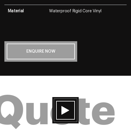
Material
Waterproof Rigid Core Vinyl
ENQUIRE NOW
 Quote