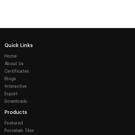
Quick Links
Home
About Us
Certificates
Blogs
Interactive
Export
Downloads
Products
Featured
Porcelain Tiles