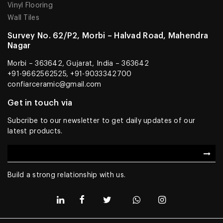
Vinyl Flooring
Wall Tiles
Survey No. 62/P2, Morbi – Halvad Road, Mahendra
Nagar
Morbi – 363642, Gujarat, India – 363642
+91-9662562525, +91-9033342700
confiarceramic@gmail.com
Get in touch via
Subcribe to our newsletter to get daily updates of our
latest products.
Build a strong relationship with us.