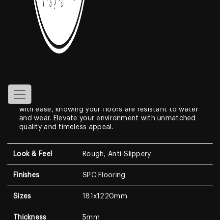
Athena
Features
Experience the pinnacle of flooring innovation with
our SPC Flooring. Engineered with a waterproof rigid
core, these vinyl tiles, measuring 181x1220x5mm,
combine durability with style. Transform your space
with ease, knowing your floors are resistant to water
and wear. Elevate your environment with unmatched
quality and timeless appeal.
Look & Feel
Rough, Anti-Slippery
Finishes
SPC Flooring
Sizes
181x1220mm
Thickness
5mm