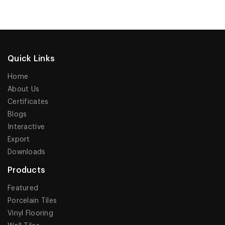
Quick Links
Home
About Us
Certificates
Blogs
Interactive
Export
Downloads
Products
Featured
Porcelain Tiles
Vinyl Flooring