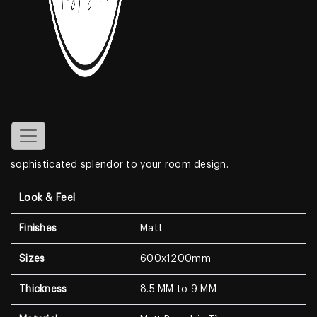
Aramco Beige
Features
Create a look of luxury in your home when displaying the
Matt Porcelain Tiles
. With a look that resembles genuine
marble, this Marble Look features a clean white background
with dramatic, high-contrast medium to dark veining. With a
modern surface, this wall & floor tile is sure to lend
sophisticated splendor to your room design.
Look & Feel
Finishes
Matt
Sizes
600x1200mm
Thickness
8.5 MM to 9 MM