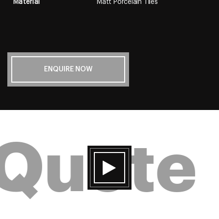
Material
Matt Porcelain Tiles
ENQUIRE NOW
 Quote