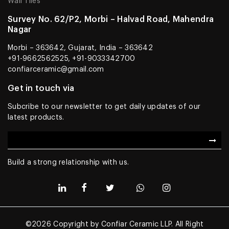
Wall Tiles
Survey No. 62/P2, Morbi – Halvad Road, Mahendra
Nagar
Morbi – 363642, Gujarat, India – 363642
+91-9662562525, +91-9033342700
confiarceramic@gmail.com
Get in touch via
Subcribe to our newsletter to get daily updates of our
latest products.
Build a strong relationship with us.
©2026 Copyright by Confiar Ceramic LLP. All Right