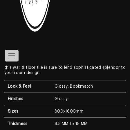
Blue Moon
Features
Create a look of luxury in your home when displaying the
800x1600mm Bookmatch
Glossy
Porcelain Tiles
. With a
look that resembles genuine marble, this Marble Look
features a clean white background with dramatic, high-
contrast medium to dark veining. With a modern surface,
this wall & floor tile is sure to lend sophisticated splendor to
your room design.
Look & Feel
Glossy, Bookmatch
Finishes
Glossy
Sizes
800x1600mm
Thickness
8.5 MM to 15 MM