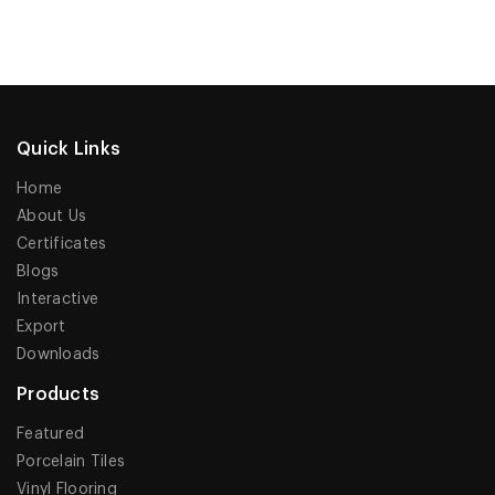
Quick Links
Home
About Us
Certificates
Blogs
Interactive
Export
Downloads
Products
Featured
Porcelain Tiles
Vinyl Flooring