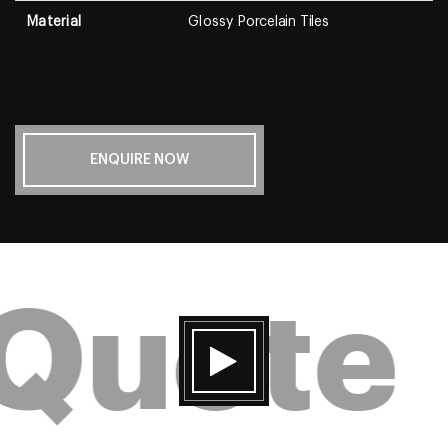
Material
Glossy
Porcelain Tiles
ENQUIRE NOW
 Quote