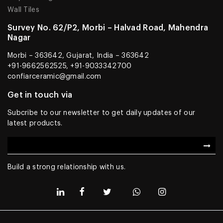
Wall Tiles
Survey No. 62/P2, Morbi – Halvad Road, Mahendra
Nagar
Morbi – 363642, Gujarat, India – 363642
+91-9662562525, +91-9033342700
confiarceramic@gmail.com
Get in touch via
Subcribe to our newsletter to get daily updates of our
latest products.
Build a strong relationship with us.