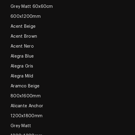
Grey Matt 60x60cm
600x1200mm
Acent Beige
Acent Brown
Acent Nero
Alegra Blue
Alegra Gris
Alegra Mild
Aramco Beige
800x1600mm
Alicante Anchor
1200x1800mm
Grey Matt