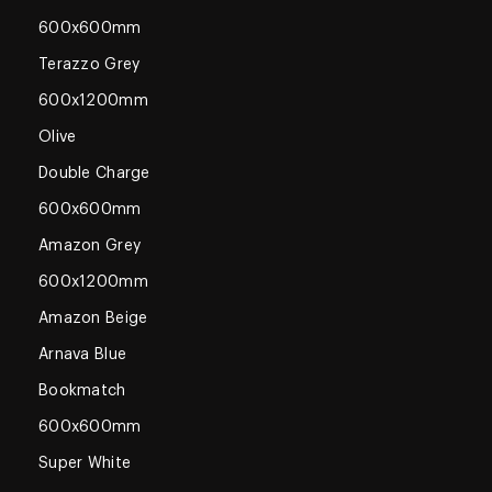
600x600mm
Terazzo Grey
600x1200mm
Olive
Double Charge
600x600mm
Amazon Grey
600x1200mm
Amazon Beige
Arnava Blue
Bookmatch
600x600mm
Super White