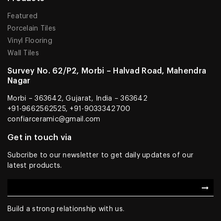
Featured
Porcelain Tiles
Vinyl Flooring
Wall Tiles
Survey No. 62/P2, Morbi – Halvad Road, Mahendra
Nagar
Morbi – 363642, Gujarat, India – 363642
+91-9662562525, +91-9033342700
confiarceramic@gmail.com
Get in touch via
Subcribe to our newsletter to get daily updates of our
latest products.
Build a strong relationship with us.