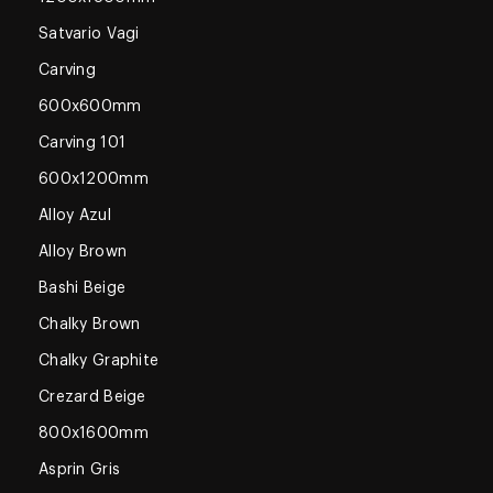
Satvario Vagi
Carving
600x600mm
Carving 101
600x1200mm
Alloy Azul
Alloy Brown
Bashi Beige
Chalky Brown
Chalky Graphite
Crezard Beige
800x1600mm
Asprin Gris