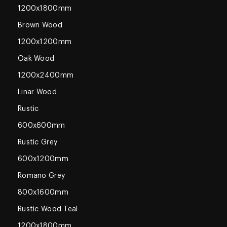
1200x1800mm
Brown Wood
1200x1200mm
Oak Wood
1200x2400mm
Linar Wood
Rustic
600x600mm
Rustic Grey
600x1200mm
Romano Grey
800x1600mm
Rustic Wood Teal
1200x1800mm