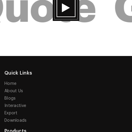
uote
G
Quick Links
Home
About Us
Blogs
Interactive
Export
Downloads
Products