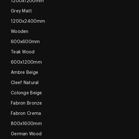
1200x1200mm
Grey Matt
1200x2400mm
Wooden
600x600mm
Teak Wood
600x1200mm
Ambre Beige
Cleef Natural
Colonge Beige
Fabron Bronze
Fabron Crema
800x1600mm
German Wood