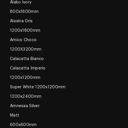
Alako Ivory
800x1600mm
Alexina Gris
1200x1800mm
Amico Choco
1200X3200mm
Calacatta Bianco
Calacatta Imperio
1200x1200mm
Super White 1200x1200mm
1200x2400mm
Amnesaa Silver
Matt
600x600mm