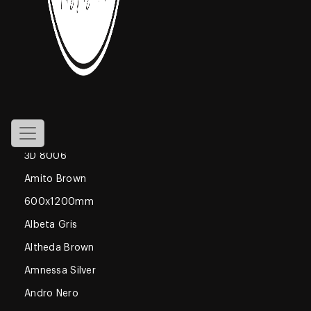
800x1600mm
Declan Blue
1200x1800mm
Gossamer
Glossy
600x600mm
3D 8006
Amito Brown
600x1200mm
Albeta Gris
Altheda Brown
Amnessa Silver
Andro Nero