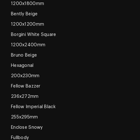
1200x1800mm
Bently Beige
1200x1200mm
Borgini White Square
1200x2400mm
Bruno Beige
Hexagonal
200x230mm
Fellow Bazzer
236x272mm
Fellow Imperial Black
255x295mm
Enclose Snowy
Fullbody