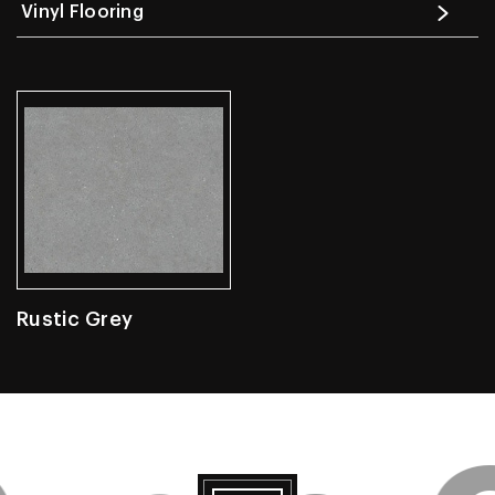
Vinyl Flooring
Rustic Grey