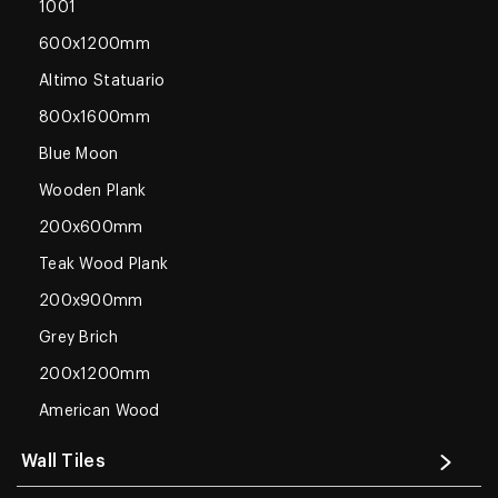
1001
600x1200mm
Altimo Statuario
800x1600mm
Blue Moon
Wooden Plank
200x600mm
Teak Wood Plank
200x900mm
Grey Brich
200x1200mm
American Wood
Wall Tiles