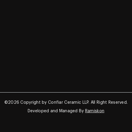
Survey No. 62/P2, Morbi – Halvad
Road, Mahendra Nagar
Morbi – 363642, Gujarat, India –
363642
+91-9662562525, +91-9033342700
confiarceramic@gmail.com
©2026 Copyright by Confiar Ceramic LLP. All Right Reserved.
Developed and Managed By
Ramiskon