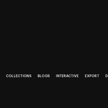
Shop
Get a 
COLLECTIONS
BLOGS
INTERACTIVE
EXPORT
D