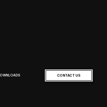
Quote
CONTACT US
OWNLOADS