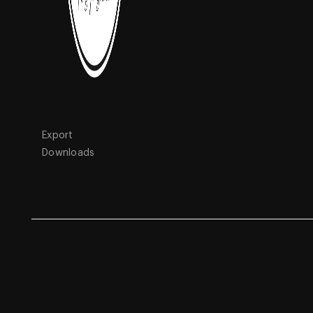
Quick Links
Products
Home
Featured
About Us
Porcelain Tiles
Blogs
Vinyl Flooring
Interactive
Wall Tiles
Export
Downloads