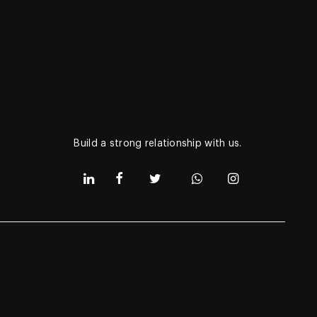
Get in touch via
Subcribe to our newsletter to get daily
updates of our latest products.
Build a strong relationship with us.