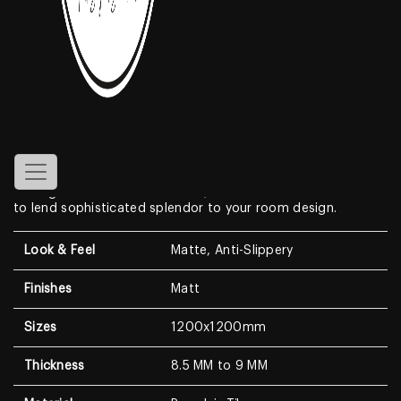
Grey Matt
Features
Create a look of luxury in your home when displaying the
1200x1200mm Porcelain Tiles
. With a look that resembles
genuine marble, this Marble Look features a clean white
background with dramatic, high-contrast medium to dark
veining. With a modern surface, this wall & floor tile is sure
to lend sophisticated splendor to your room design.
Look & Feel
Matte, Anti-Slippery
Finishes
Matt
Sizes
1200x1200mm
Thickness
8.5 MM to 9 MM