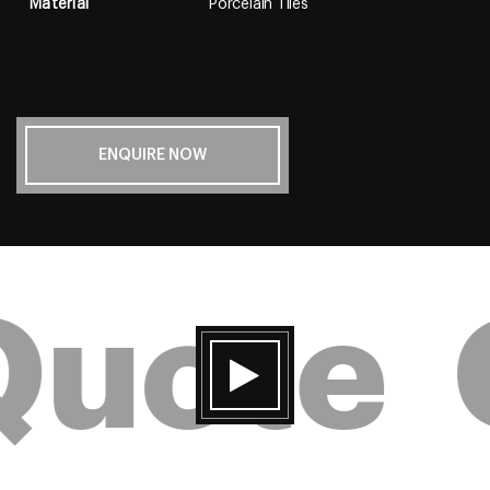
Material
Porcelain Tiles
ENQUIRE NOW
Quote