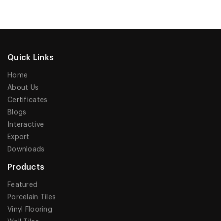
Quick Links
Home
About Us
Certificates
Blogs
Interactive
Export
Downloads
Products
Featured
Porcelain Tiles
Vinyl Flooring