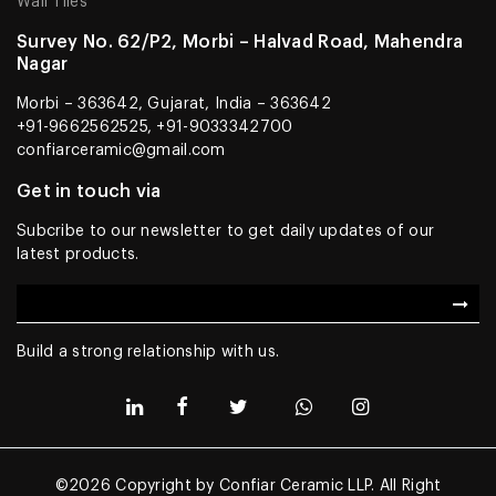
Wall Tiles
Survey No. 62/P2, Morbi – Halvad Road, Mahendra
Nagar
Morbi – 363642, Gujarat, India – 363642
+91-9662562525, +91-9033342700
confiarceramic@gmail.com
Get in touch via
Subcribe to our newsletter to get daily updates of our
latest products.
Build a strong relationship with us.
©2026 Copyright by Confiar Ceramic LLP. All Right