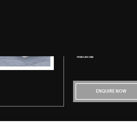
Look & Feel
Finishes
Sizes
Thickness
Material
ENQUIRE NOW