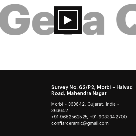
Get a 
Survey No. 62/P2, Morbi – Halvad
Road, Mahendra Nagar
Morbi – 363642, Gujarat, India –
363642
+91-9662562525, +91-9033342700
confiarceramic@gmail.com