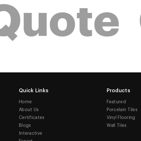
Quote
Quick Links
Products
Home
Featured
About Us
Porcelain Tiles
Certificates
Vinyl Flooring
Blogs
Wall Tiles
Interactive