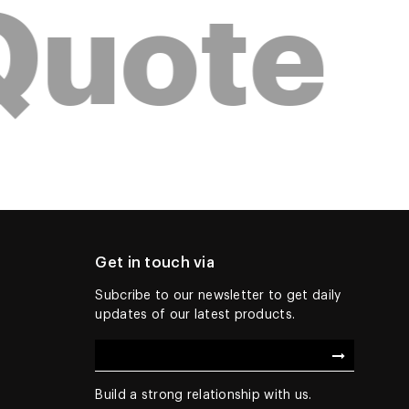
Quote
Get in touch via
Subcribe to our newsletter to get daily
updates of our latest products.
Build a strong relationship with us.