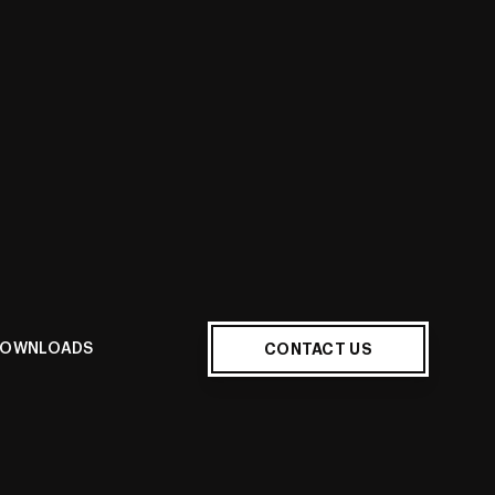
CONTACT US
OWNLOADS
ur home when displaying the
600x600mm Porcelain Tiles
.
nuine marble, this Marble Look features a clean white
gh-contrast medium to dark veining. With a modern
 is sure to lend sophisticated splendor to your room