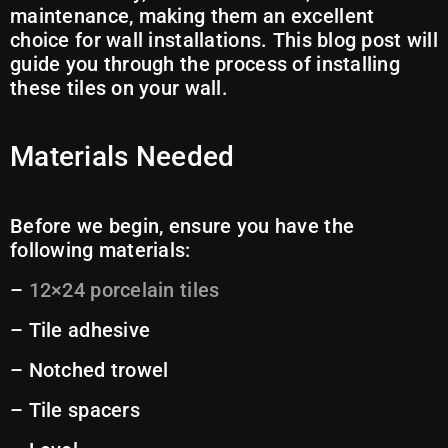
maintenance, making them an excellent
choice for wall installations. This blog post will
guide you through the process of installing
these tiles on your wall.
Materials Needed
Before we begin, ensure you have the
following materials:
–
12×24 porcelain tiles
– Tile adhesive
– Notched trowel
– Tile spacers