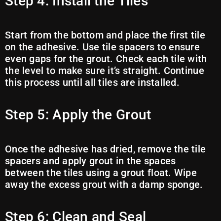
Step 4: Install the Tiles
Start from the bottom and place the first tile
on the adhesive. Use tile spacers to ensure
even gaps for the grout. Check each tile with
the level to make sure it’s straight. Continue
this process until all tiles are installed.
Step 5: Apply the Grout
Once the adhesive has dried, remove the tile
spacers and apply grout in the spaces
between the tiles using a grout float. Wipe
away the excess grout with a damp sponge.
Step 6: Clean and Seal