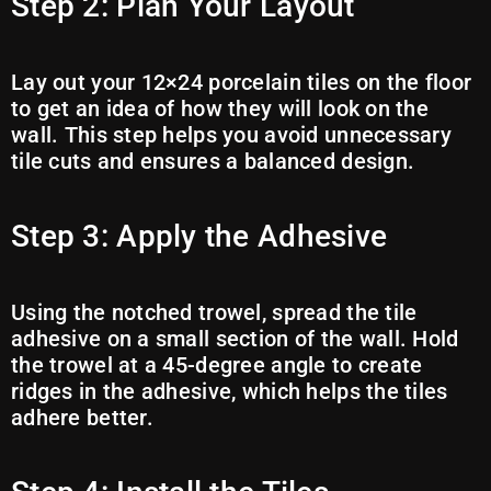
Step 2: Plan Your Layout
Lay out your 12×24 porcelain tiles on the floor
to get an idea of how they will look on the
wall. This step helps you avoid unnecessary
tile cuts and ensures a balanced design.
Step 3: Apply the Adhesive
Using the notched trowel, spread the tile
adhesive on a small section of the wall. Hold
the trowel at a 45-degree angle to create
ridges in the adhesive, which helps the tiles
adhere better.