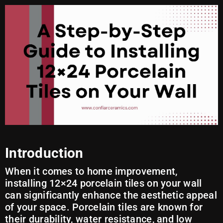
Introduction
When it comes to home improvement,
installing 12×24 porcelain tiles on your wall
can significantly enhance the aesthetic appeal
of your space. Porcelain tiles are known for
their durability, water resistance, and low