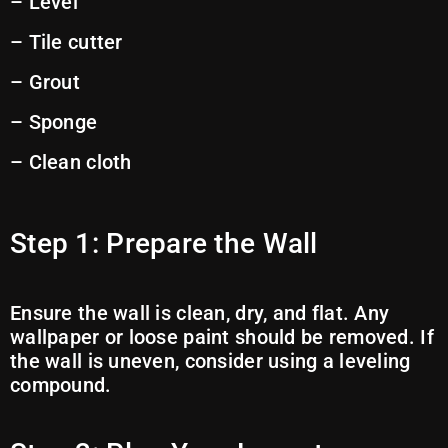
– Level
– Tile cutter
– Grout
– Sponge
– Clean cloth
Step 1: Prepare the Wall
Ensure the wall is clean, dry, and flat. Any
wallpaper or loose paint should be removed. If
the wall is uneven, consider using a leveling
compound.